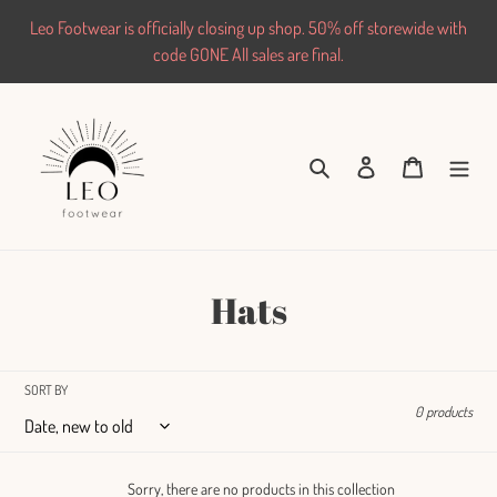
Skip
Leo Footwear is officially closing up shop. 50% off storewide with
to
code GONE All sales are final.
content
Search
Log in
Cart
C
Hats
o
l
SORT BY
0 products
l
e
Sorry, there are no products in this collection