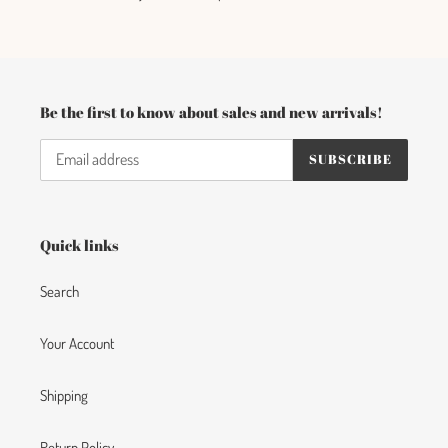
c
t
i
Be the first to know about sales and new arrivals!
o
SUBSCRIBE
n
:
Quick links
Search
Your Account
Shipping
Return Policy