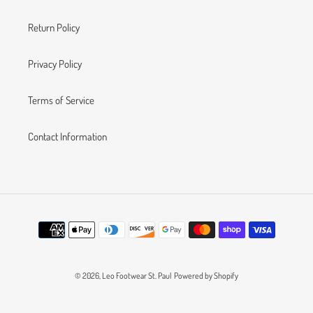
Return Policy
Privacy Policy
Terms of Service
Contact Information
Payment
methods
© 2026,
Leo Footwear St. Paul
Powered by Shopify