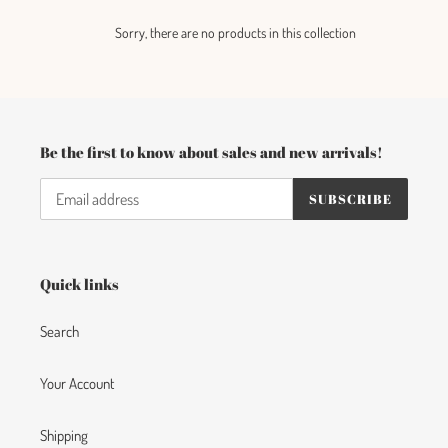
c
Sorry, there are no products in this collection
t
i
o
Be the first to know about sales and new arrivals!
n
:
SUBSCRIBE
Quick links
Search
Your Account
Shipping