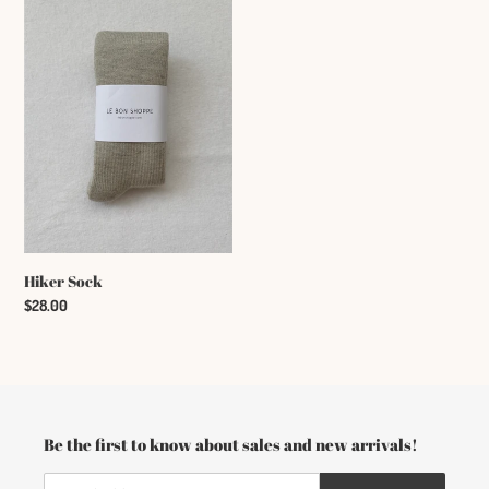
c
Sock
t
i
o
n
:
Hiker Sock
Regular
$28.00
price
Be the first to know about sales and new arrivals!