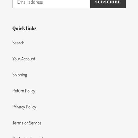
SUBSCRIBE
Quick links
Search
Your Account
Shipping
Return Policy
Privacy Policy
Terms of Service