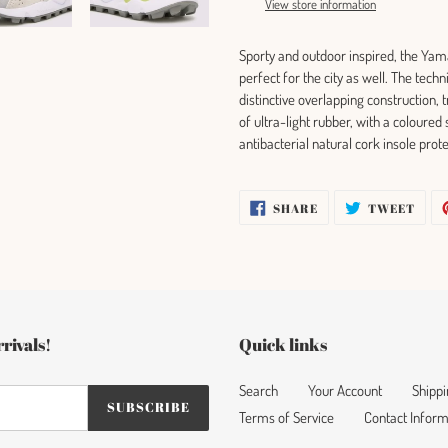
View store information
your
cart
Sporty and outdoor inspired, the Yam
perfect for the city as well. The tech
distinctive overlapping construction, 
of ultra-light rubber, with a coloured
antibacterial natural cork insole prot
SHARE
TWE
SHARE
TWEET
ON
ON
FACEBOOK
TWI
rivals!
Quick links
Search
Your Account
Shippi
SUBSCRIBE
Terms of Service
Contact Inform