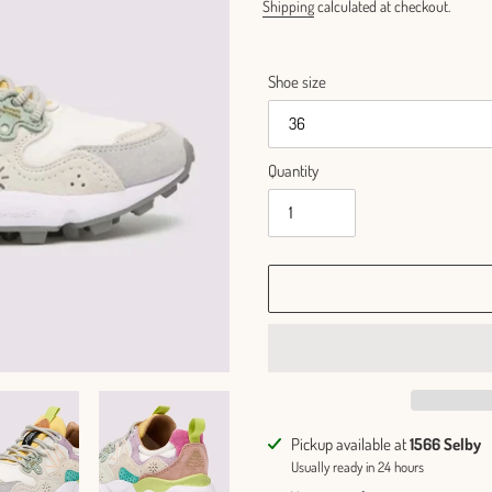
Shipping
calculated at checkout.
Shoe size
Quantity
Adding
Pickup available at
1566 Selby
product
Usually ready in 24 hours
to