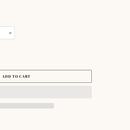
ADD TO CART