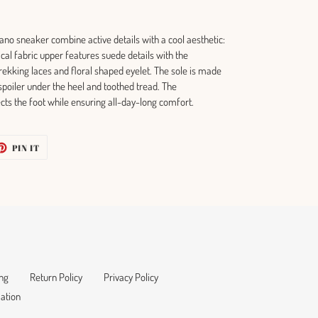
ano sneaker combine active details with a cool aesthetic:
nical fabric upper features suede details with the
trekking laces and floral shaped eyelet. The sole is made
 spoiler under the heel and toothed tread. The
ects the foot while ensuring all-day-long comfort.
ET
PIN
PIN IT
ON
TTER
PINTEREST
ng
Return Policy
Privacy Policy
ation