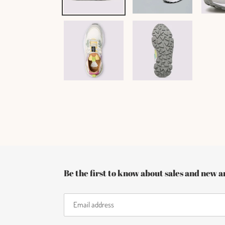
Be the first to know about sales and new ar