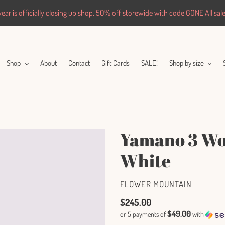
ar is officially closing up shop. 50% off storewide with code GONE All sales
Shop
About
Contact
Gift Cards
SALE!
Shop by size
Yamano 3 Wom
White
VENDOR
FLOWER MOUNTAIN
Regular
$245.00
$49.00
or 5 payments of
with
price