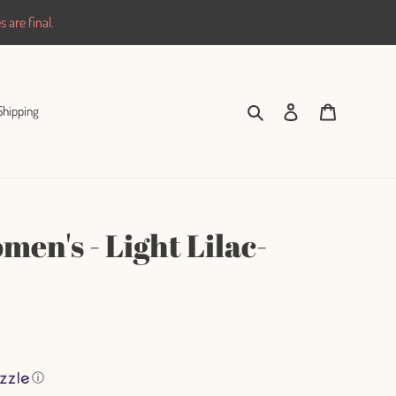
 are final.
Search
Log in
Cart
Shipping
en's - Light Lilac-
ⓘ